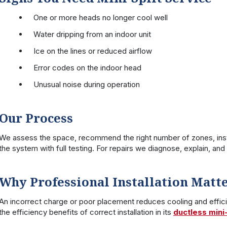
One or more heads no longer cool well
Water dripping from an indoor unit
Ice on the lines or reduced airflow
Error codes on the indoor head
Unusual noise during operation
Our Process
We assess the space, recommend the right number of zones, insta
the system with full testing. For repairs we diagnose, explain, an
Why Professional Installation Matt
An incorrect charge or poor placement reduces cooling and effic
the efficiency benefits of correct installation in its
ductless mini-