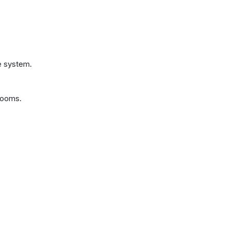
e system.
rooms.