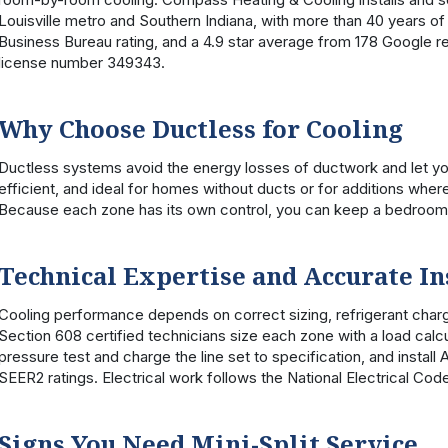
Louisville metro and Southern Indiana, with more than 40 years 
Business Bureau rating, and a 4.9 star average from 178 Google r
license number 349343.
Why Choose Ductless for Cooling
Ductless systems avoid the energy losses of ductwork and let yo
efficient, and ideal for homes without ducts or for additions wher
Because each zone has its own control, you can keep a bedroom 
Technical Expertise and Accurate In
Cooling performance depends on correct sizing, refrigerant ch
Section 608 certified technicians size each zone with a load calcu
pressure test and charge the line set to specification, and inst
SEER2 ratings. Electrical work follows the National Electrical Cod
Signs You Need Mini-Split Service