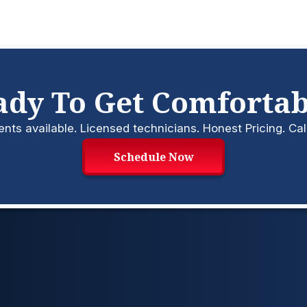
ady To Get Comfortab
s available. Licensed technicians. Honest Pricing. Cal
Schedule Now