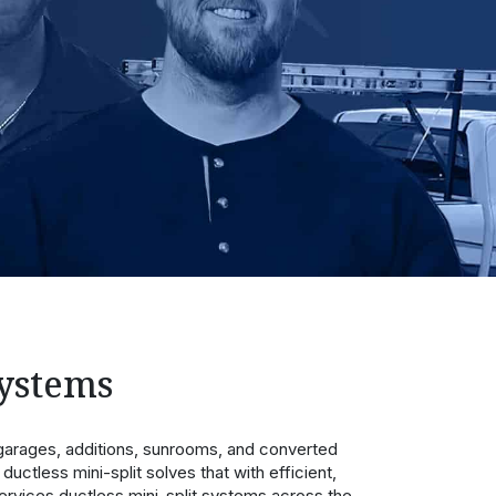
Systems
arages, additions, sunrooms, and converted
ductless mini-split solves that with efficient,
rvices ductless mini-split systems across the