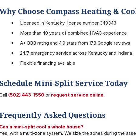
Why Choose Compass Heating & Coo
Licensed in Kentucky, license number 349343
More than 40 years of combined HVAC experience
A+ BBB rating and 4.9 stars from 178 Google reviews
24/7 emergency service across Kentucky and Indiana
Flexible financing available
Schedule Mini-Split Service Today
Call
(502) 443-1550
or
request service online
.
Frequently Asked Questions
Can a mini-split cool a whole house?
Yes, with a multi-zone system. We size the zones during the ass