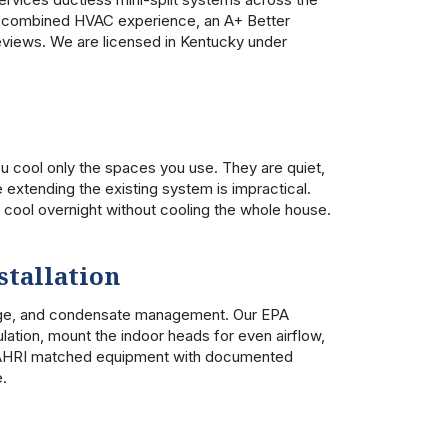
of combined HVAC experience, an A+ Better
eviews. We are licensed in Kentucky under
u cool only the spaces you use. They are quiet,
e extending the existing system is impractical.
cool overnight without cooling the whole house.
stallation
arge, and condensate management. Our EPA
lation, mount the indoor heads for even airflow,
all AHRI matched equipment with documented
e.