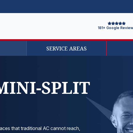
181+ Google Revie
SERVICE AREAS
MINI-SPLIT
aces that traditional AC cannot reach,