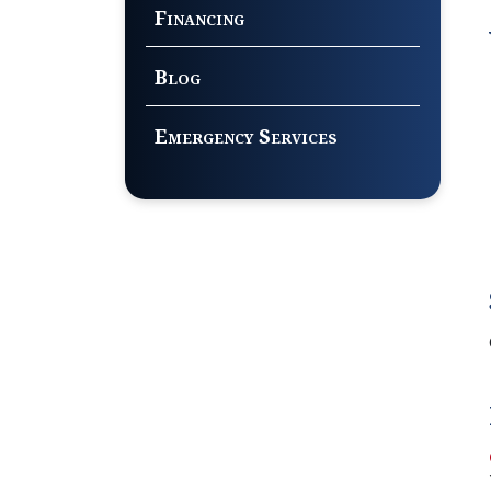
Financing
Blog
Emergency Services