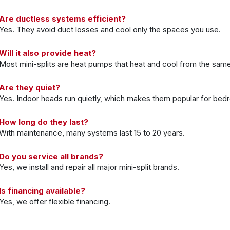
Are ductless systems efficient?
Yes. They avoid duct losses and cool only the spaces you use.
Will it also provide heat?
Most mini-splits are heat pumps that heat and cool from the sam
Are they quiet?
Yes. Indoor heads run quietly, which makes them popular for bed
How long do they last?
With maintenance, many systems last 15 to 20 years.
Do you service all brands?
Yes, we install and repair all major mini-split brands.
Is financing available?
Yes, we offer flexible financing.