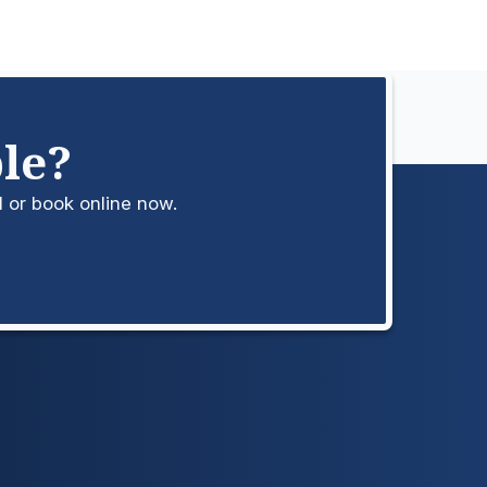
le?
l or book online now.