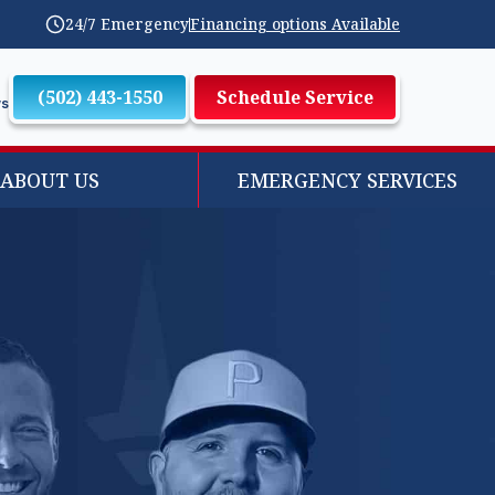
24/7 Emergency
Financing options Available
(502) 443-1550
Schedule Service
ws
ABOUT US
EMERGENCY SERVICES