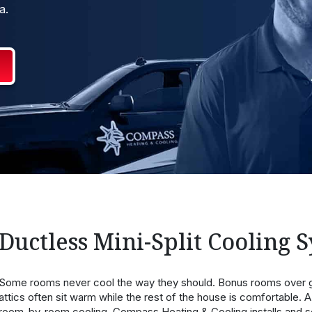
a.
Ductless Mini-Split Cooling 
Some rooms never cool the way they should. Bonus rooms over g
attics often sit warm while the rest of the house is comfortable. A 
room-by-room cooling. Compass Heating & Cooling installs and se