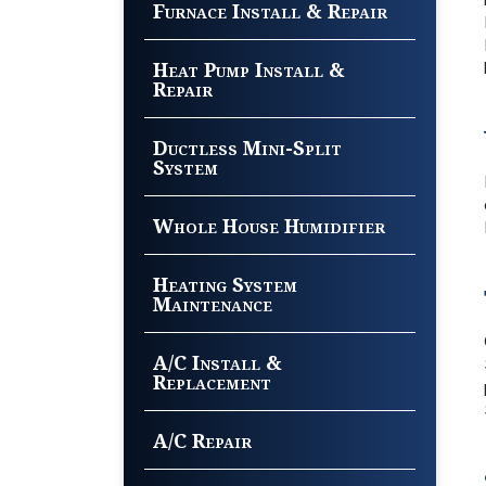
Furnace Install & Repair
Heat Pump Install &
Repair
Ductless Mini-Split
System
Whole House Humidifier
Heating System
Maintenance
A/C Install &
Replacement
A/C Repair