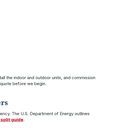
ll the indoor and outdoor units, and commission
d quote before we begin.
ers
iency. The U.S. Department of Energy outlines
split guide
.