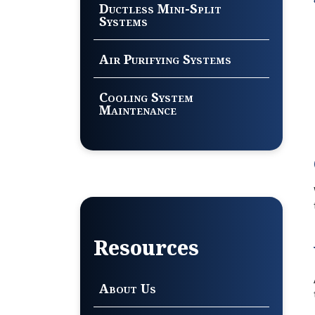
Ductless Mini-Split
Systems
Air Purifying Systems
Cooling System
Maintenance
Resources
About Us