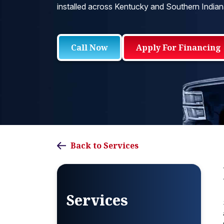
installed across Kentucky and Southern Indian
Call Now
Apply For Financing
Back to Services
Services