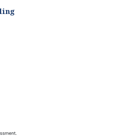
ling
essment.