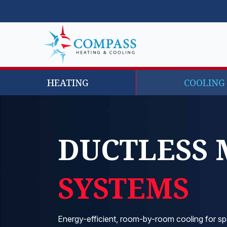
HEATING
COOLING
DUCTLESS 
SYSTEMS
Energy-efficient, room-by-room cooling for sp