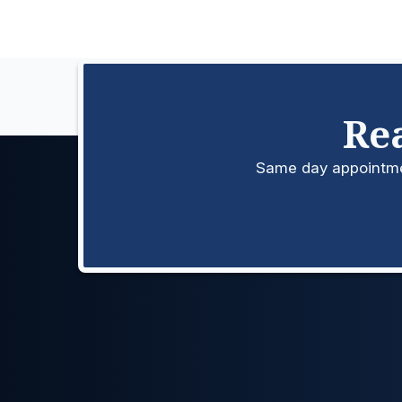
Re
Same day appointment