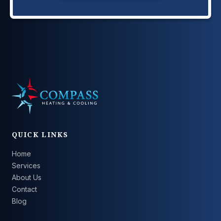
QUICK LINKS
Home
Services
About Us
Contact
Blog