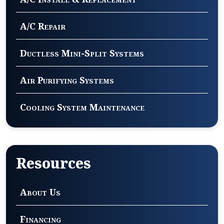
A/C Repair
Ductless Mini-Split Systems
Air Purifying Systems
Cooling System Maintenance
Resources
About Us
Financing