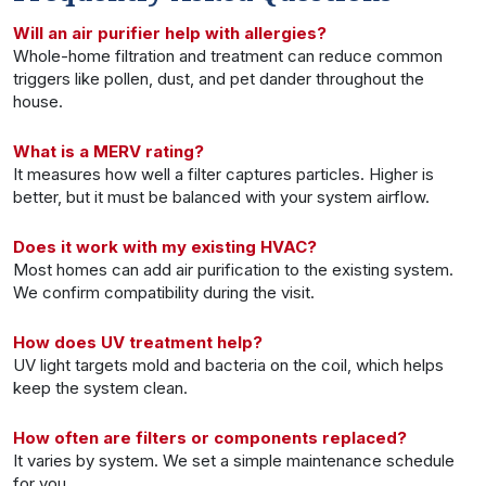
Will an air purifier help with allergies?
Whole-home filtration and treatment can reduce common
triggers like pollen, dust, and pet dander throughout the
house.
What is a MERV rating?
It measures how well a filter captures particles. Higher is
better, but it must be balanced with your system airflow.
Does it work with my existing HVAC?
Most homes can add air purification to the existing system.
We confirm compatibility during the visit.
How does UV treatment help?
UV light targets mold and bacteria on the coil, which helps
keep the system clean.
How often are filters or components replaced?
It varies by system. We set a simple maintenance schedule
for you.