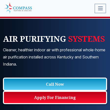
AIR PURIFYING
SYSTEMS
Cleaner, healthier indoor air with professional whole-home
air purification installed across Kentucky and Southern
Indiana.
Call Now
Apply For Financing