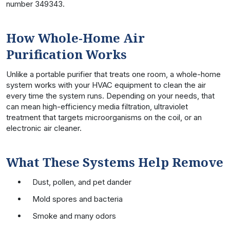
number 349343.
How Whole-Home Air
Purification Works
Unlike a portable purifier that treats one room, a whole-home
system works with your HVAC equipment to clean the air
every time the system runs. Depending on your needs, that
can mean high-efficiency media filtration, ultraviolet
treatment that targets microorganisms on the coil, or an
electronic air cleaner.
What These Systems Help Remove
Dust, pollen, and pet dander
Mold spores and bacteria
Smoke and many odors