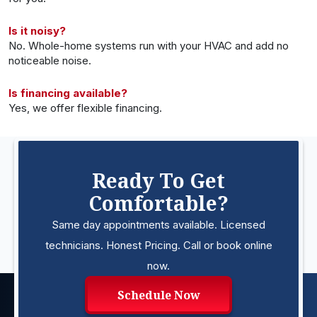
Is it noisy?
No. Whole-home systems run with your HVAC and add no
noticeable noise.
Is financing available?
Yes, we offer flexible financing.
Ready To Get
Comfortable?
Same day appointments available. Licensed
technicians. Honest Pricing. Call or book online
now.
Schedule Now