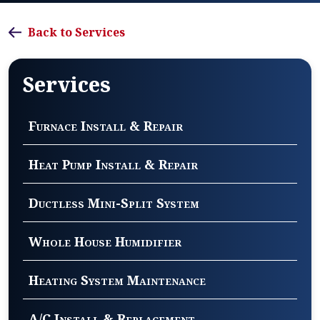
Back to Services
Services
Furnace Install & Repair
Heat Pump Install & Repair
Ductless Mini-Split System
Whole House Humidifier
Heating System Maintenance
A/C Install & Replacement