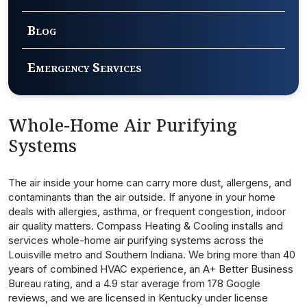
Blog
Emergency Services
Whole-Home Air Purifying
Systems
The air inside your home can carry more dust, allergens, and
contaminants than the air outside. If anyone in your home
deals with allergies, asthma, or frequent congestion, indoor
air quality matters. Compass Heating & Cooling installs and
services whole-home air purifying systems across the
Louisville metro and Southern Indiana. We bring more than 40
years of combined HVAC experience, an A+ Better Business
Bureau rating, and a 4.9 star average from 178 Google
reviews, and we are licensed in Kentucky under license