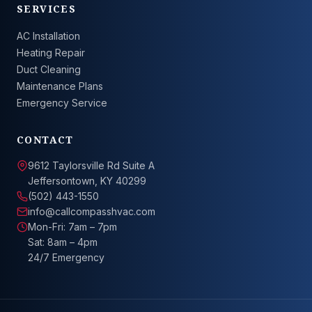
SERVICES
AC Installation
Heating Repair
Duct Cleaning
Maintenance Plans
Emergency Service
CONTACT
9612 Taylorsville Rd Suite A
Jeffersontown, KY 40299
(502) 443-1550
info@callcompasshvac.com
Mon-Fri: 7am – 7pm
Sat: 8am – 4pm
24/7 Emergency