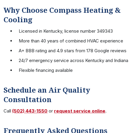
Why Choose Compass Heating &
Cooling
Licensed in Kentucky, license number 349343
More than 40 years of combined HVAC experience
A+ BBB rating and 4.9 stars from 178 Google reviews
24/7 emergency service across Kentucky and Indiana
Flexible financing available
Schedule an Air Quality
Consultation
Call
(502) 443-1550
or
request service online
.
Frequently Asked Questions