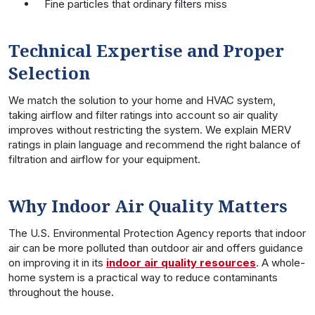
Fine particles that ordinary filters miss
Technical Expertise and Proper
Selection
We match the solution to your home and HVAC system,
taking airflow and filter ratings into account so air quality
improves without restricting the system. We explain MERV
ratings in plain language and recommend the right balance of
filtration and airflow for your equipment.
Why Indoor Air Quality Matters
The U.S. Environmental Protection Agency reports that indoor
air can be more polluted than outdoor air and offers guidance
on improving it in its
indoor air quality resources
. A whole-
home system is a practical way to reduce contaminants
throughout the house.