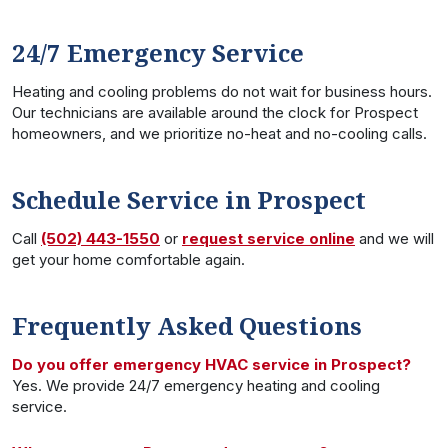
24/7 Emergency Service
Heating and cooling problems do not wait for business hours.
Our technicians are available around the clock for Prospect
homeowners, and we prioritize no-heat and no-cooling calls.
Schedule Service in Prospect
Call
(502) 443-1550
or
request service online
and we will
get your home comfortable again.
Frequently Asked Questions
Do you offer emergency HVAC service in Prospect?
Yes. We provide 24/7 emergency heating and cooling
service.