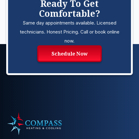
Ready To Get
Comfortable?
Same day appointments available. Licensed
technicians. Honest Pricing. Call or book online
now.
Schedule Now