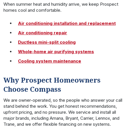
When summer heat and humidity arrive, we keep Prospect
homes cool and comfortable.
Air conditioning installation and replacement
Air conditioning repair
Ductless mini-split cooling
Whole-home air purifying systems
Cooling system maintenance
Why Prospect Homeowners
Choose Compass
We are owner-operated, so the people who answer your call
stand behind the work. You get honest recommendations,
upfront pricing, and no pressure. We service and install all
major brands, including Amana, Bryant, Carrier, Lennox, and
Trane, and we offer flexible financing on new systems.