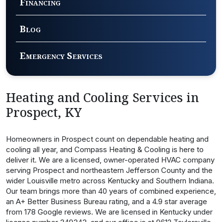
Financing
Blog
Emergency Services
Heating and Cooling Services in
Prospect, KY
Homeowners in Prospect count on dependable heating and
cooling all year, and Compass Heating & Cooling is here to
deliver it. We are a licensed, owner-operated HVAC company
serving Prospect and northeastern Jefferson County and the
wider Louisville metro across Kentucky and Southern Indiana.
Our team brings more than 40 years of combined experience,
an A+ Better Business Bureau rating, and a 4.9 star average
from 178 Google reviews. We are licensed in Kentucky under