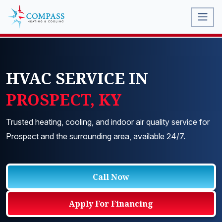
HVAC SERVICE IN
PROSPECT, KY
Trusted heating, cooling, and indoor air quality service for
Prospect and the surrounding area, available 24/7.
Call Now
Apply For Financing