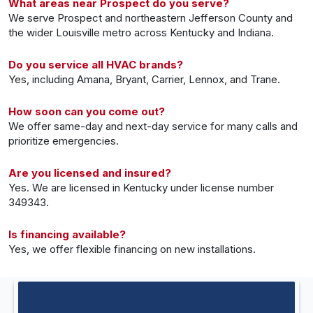
What areas near Prospect do you serve?
We serve Prospect and northeastern Jefferson County and
the wider Louisville metro across Kentucky and Indiana.
Do you service all HVAC brands?
Yes, including Amana, Bryant, Carrier, Lennox, and Trane.
How soon can you come out?
We offer same-day and next-day service for many calls and
prioritize emergencies.
Are you licensed and insured?
Yes. We are licensed in Kentucky under license number
349343.
Is financing available?
Yes, we offer flexible financing on new installations.