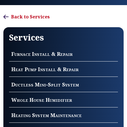
Back to Services
Services
Furnace Install & Repair
Heat Pump Install & Repair
Ductless Mini-Split System
Whole House Humidifier
Heating System Maintenance