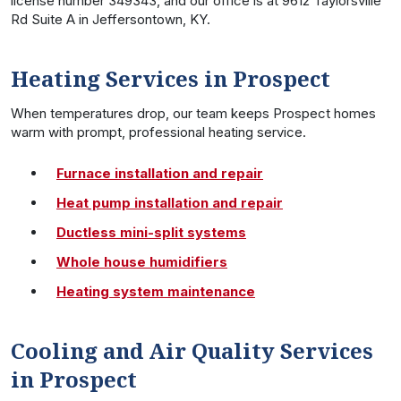
license number 349343, and our office is at 9612 Taylorsville
Rd Suite A in Jeffersontown, KY.
Heating Services in Prospect
When temperatures drop, our team keeps Prospect homes
warm with prompt, professional heating service.
Furnace installation and repair
Heat pump installation and repair
Ductless mini-split systems
Whole house humidifiers
Heating system maintenance
Cooling and Air Quality Services
in Prospect