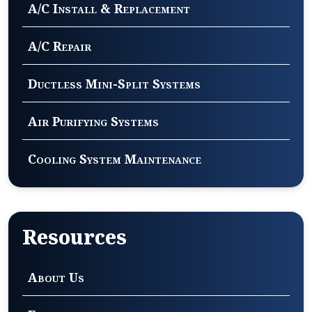
A/C Install & Replacement
A/C Repair
Ductless Mini-Split Systems
Air Purifying Systems
Cooling System Maintenance
Resources
About Us