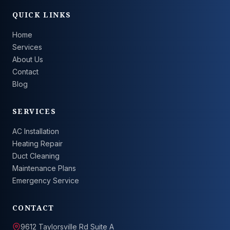
QUICK LINKS
Home
Services
About Us
Contact
Blog
SERVICES
AC Installation
Heating Repair
Duct Cleaning
Maintenance Plans
Emergency Service
CONTACT
9612 Taylorsville Rd Suite A