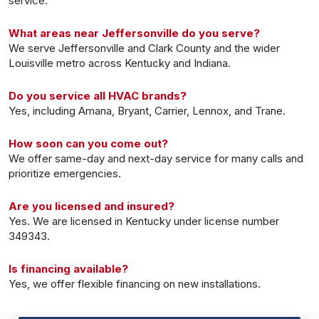
service.
What areas near Jeffersonville do you serve?
We serve Jeffersonville and Clark County and the wider
Louisville metro across Kentucky and Indiana.
Do you service all HVAC brands?
Yes, including Amana, Bryant, Carrier, Lennox, and Trane.
How soon can you come out?
We offer same-day and next-day service for many calls and
prioritize emergencies.
Are you licensed and insured?
Yes. We are licensed in Kentucky under license number
349343.
Is financing available?
Yes, we offer flexible financing on new installations.