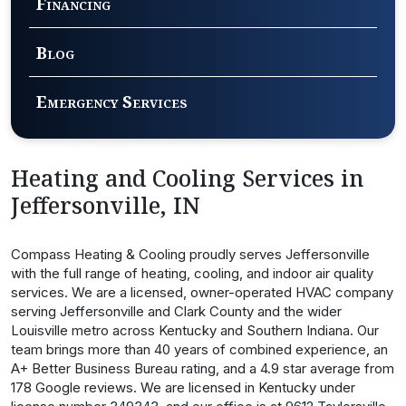
Financing
Blog
Emergency Services
Heating and Cooling Services in
Jeffersonville, IN
Compass Heating & Cooling proudly serves Jeffersonville
with the full range of heating, cooling, and indoor air quality
services. We are a licensed, owner-operated HVAC company
serving Jeffersonville and Clark County and the wider
Louisville metro across Kentucky and Southern Indiana. Our
team brings more than 40 years of combined experience, an
A+ Better Business Bureau rating, and a 4.9 star average from
178 Google reviews. We are licensed in Kentucky under