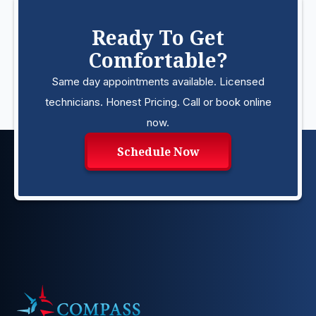
Ready To Get
Comfortable?
Same day appointments available. Licensed
technicians. Honest Pricing. Call or book online
now.
Schedule Now