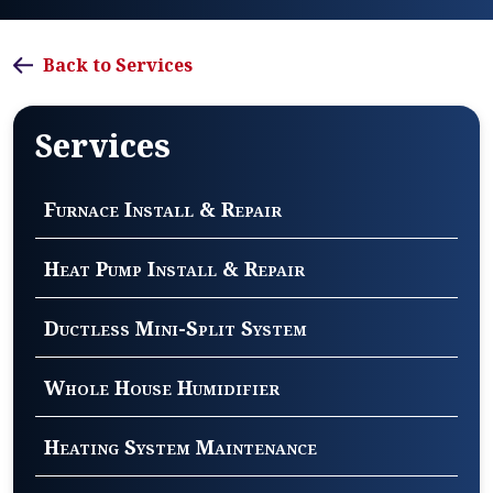
Back to Services
Services
Furnace Install & Repair
Heat Pump Install & Repair
Ductless Mini-Split System
Whole House Humidifier
Heating System Maintenance