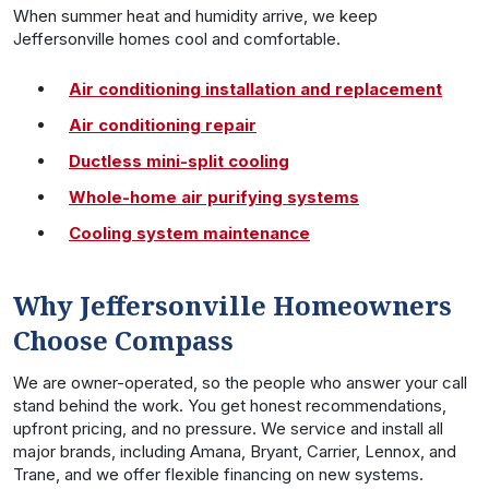
When summer heat and humidity arrive, we keep
Jeffersonville homes cool and comfortable.
Air conditioning installation and replacement
Air conditioning repair
Ductless mini-split cooling
Whole-home air purifying systems
Cooling system maintenance
Why Jeffersonville Homeowners
Choose Compass
We are owner-operated, so the people who answer your call
stand behind the work. You get honest recommendations,
upfront pricing, and no pressure. We service and install all
major brands, including Amana, Bryant, Carrier, Lennox, and
Trane, and we offer flexible financing on new systems.