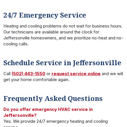
24/7 Emergency Service
Heating and cooling problems do not wait for business hours.
Our technicians are available around the clock for
Jeffersonville homeowners, and we prioritize no-heat and no-
cooling calls.
Schedule Service in Jeffersonville
Call
(502) 443-1550
or
request service online
and we will
get your home comfortable again.
Frequently Asked Questions
Do you offer emergency HVAC service in
Jeffersonville?
Yes. We provide 24/7 emergency heating and cooling