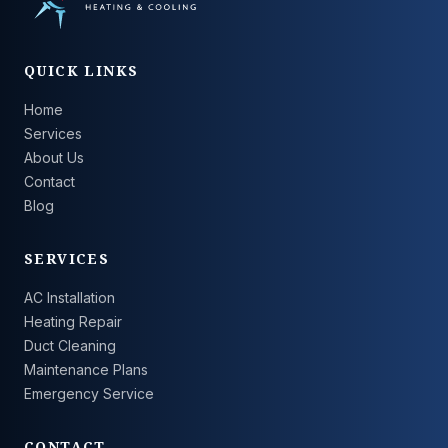
QUICK LINKS
Home
Services
About Us
Contact
Blog
SERVICES
AC Installation
Heating Repair
Duct Cleaning
Maintenance Plans
Emergency Service
CONTACT