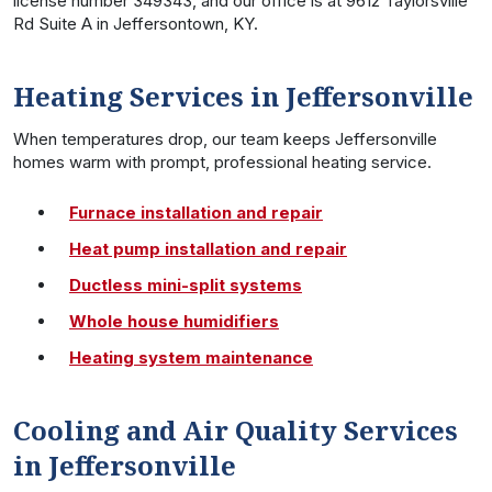
license number 349343, and our office is at 9612 Taylorsville
Rd Suite A in Jeffersontown, KY.
Heating Services in Jeffersonville
When temperatures drop, our team keeps Jeffersonville
homes warm with prompt, professional heating service.
Furnace installation and repair
Heat pump installation and repair
Ductless mini-split systems
Whole house humidifiers
Heating system maintenance
Cooling and Air Quality Services
in Jeffersonville