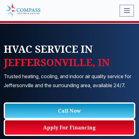
HVAC SERVICE IN
JEFFERSONVILLE, IN
Trusted heating, cooling, and indoor air quality service for
Jeffersonville and the surrounding area, available 24/7.
Call Now
Apply For Financing