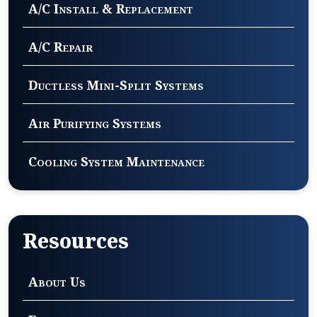
A/C Install & Replacement
A/C Repair
Ductless Mini-Split Systems
Air Purifying Systems
Cooling System Maintenance
Resources
About Us