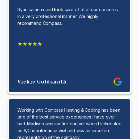
Ryan came in and took care of all of our concerns
in a very professional manner. We highly
recommend Compass.
Vickie Goldsmith
Working with Compass Heating & Cooling has been
one of the best service experiences I have ever
had. Madison was my first contact when I scheduled
an A/C maintenance visit and was an excellent
representation of the company.