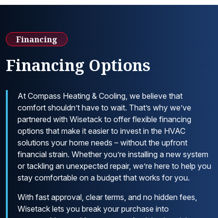
Financing
Financing Options
At Compass Heating & Cooling, we believe that
comfort shouldn’t have to wait. That’s why we’ve
partnered with Wisetack to offer flexible financing
options that make it easier to invest in the HVAC
solutions your home needs – without the upfront
financial strain. Whether you’re installing a new system
or tackling an unexpected repair, we’re here to help you
stay comfortable on a budget that works for you.
With fast approval, clear terms, and no hidden fees,
Wisetack lets you break your purchase into