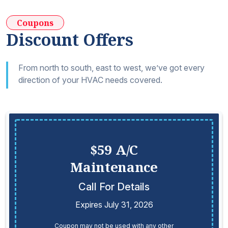
Coupons
Discount Offers
From north to south, east to west, we’ve got every
direction of your HVAC needs covered.
$59 A/C
Maintenance
Call For Details
Expires July 31, 2026
Coupon may not be used with any other