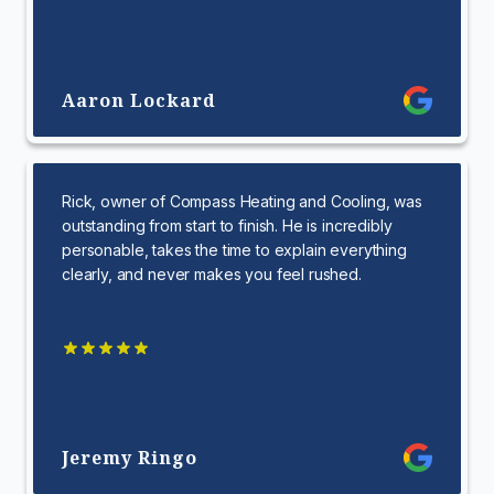
Aaron Lockard
Rick, owner of Compass Heating and Cooling, was
outstanding from start to finish. He is incredibly
personable, takes the time to explain everything
clearly, and never makes you feel rushed.
Jeremy Ringo