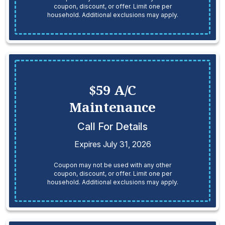
coupon, discount, or offer. Limit one per
household. Additional exclusions may apply.
$59 A/C
Maintenance
Call For Details
Expires July 31, 2026
Coupon may not be used with any other
coupon, discount, or offer. Limit one per
household. Additional exclusions may apply.