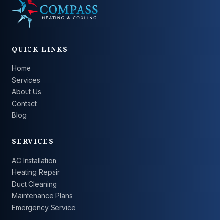
QUICK LINKS
Home
Services
About Us
Contact
Blog
SERVICES
AC Installation
Heating Repair
Duct Cleaning
Maintenance Plans
Emergency Service