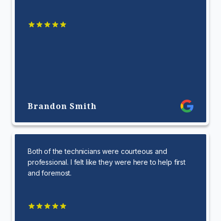
Brandon Smith
Both of the technicians were courteous and
professional. I felt like they were here to help first
and foremost.