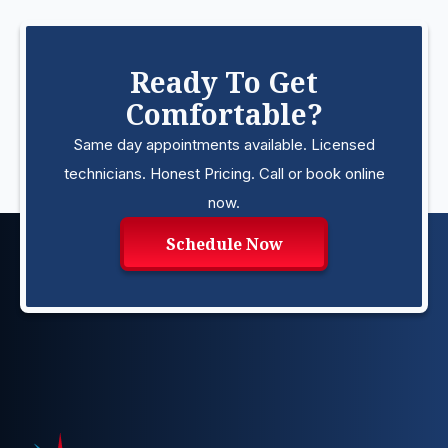
Ready To Get
Comfortable?
Same day appointments available. Licensed
technicians. Honest Pricing. Call or book online
now.
Schedule Now