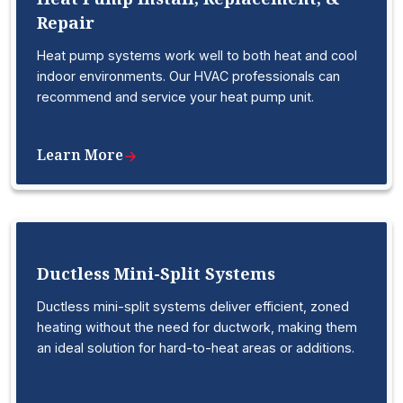
Repair
Heat pump systems work well to both heat and cool
indoor environments. Our HVAC professionals can
recommend and service your heat pump unit.
Learn More
Ductless Mini-Split Systems
Ductless mini-split systems deliver efficient, zoned
heating without the need for ductwork, making them
an ideal solution for hard-to-heat areas or additions.