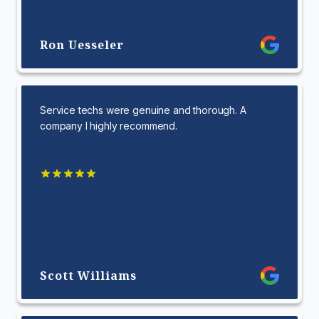
Ron Uesseler
Service techs were genuine and thorough. A
company I highly recommend.
Scott Williams