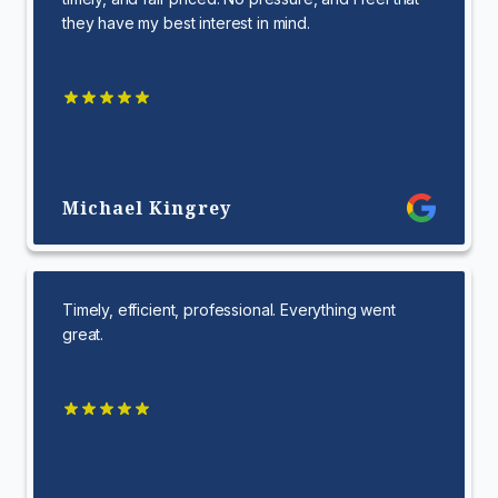
they have my best interest in mind.
Michael Kingrey
Timely, efficient, professional. Everything went
great.