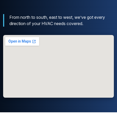
From north to south, east to west, we’ve got every
direction of your HVAC needs covered.