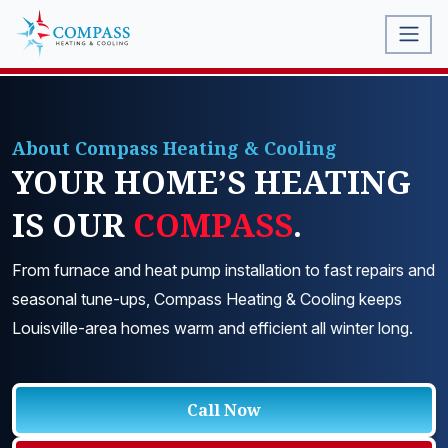
About Compass Heating & Cooling
YOUR HOME’S HEATING
IS OUR
COMPASS
.
From furnace and heat pump installation to fast repairs and
seasonal tune-ups, Compass Heating & Cooling keeps
Louisville-area homes warm and efficient all winter long.
Call Now