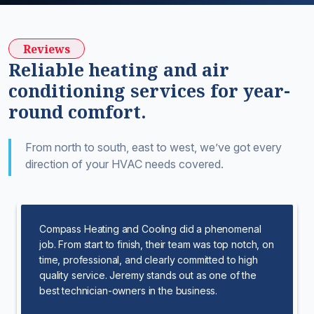
Reviews
Reliable heating and air
conditioning services for year-
round comfort.
From north to south, east to west, we’ve got every
direction of your HVAC needs covered.
Compass Heating and Cooling did a phenomenal
job. From start to finish, their team was top notch, on
time, professional, and clearly committed to high
quality service. Jeremy stands out as one of the
best technician-owners in the business.