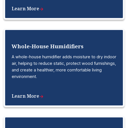
Learn More
Whole-House Humidifiers
A whole-house humidifier adds moisture to dry indoor
air, helping to reduce static, protect wood furnishings,
and create a healthier, more comfortable living
environment.
Learn More