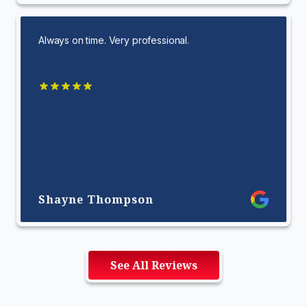
Always on time. Very professional.
Shayne Thompson
See All Reviews