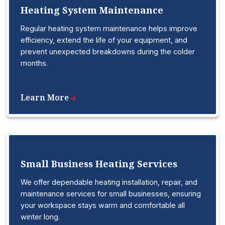
Heating System Maintenance
Regular heating system maintenance helps improve
efficiency, extend the life of your equipment, and
prevent unexpected breakdowns during the colder
months.
Learn More
Small Business Heating Services
We offer dependable heating installation, repair, and
maintenance services for small businesses, ensuring
your workspace stays warm and comfortable all
winter long.