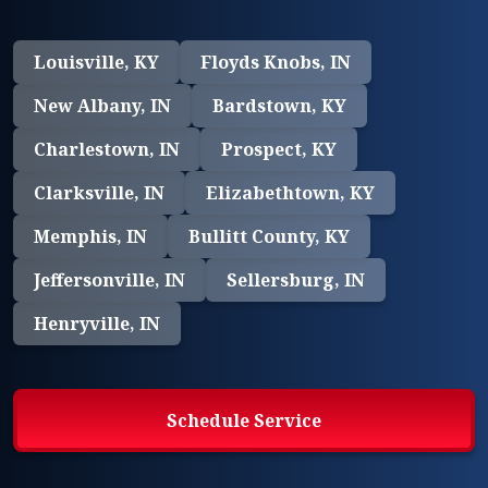
Louisville, KY
Floyds Knobs, IN
New Albany, IN
Bardstown, KY
Charlestown, IN
Prospect, KY
Clarksville, IN
Elizabethtown, KY
Memphis, IN
Bullitt County, KY
Jeffersonville, IN
Sellersburg, IN
Henryville, IN
Schedule Service