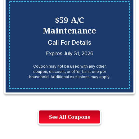
$59 A/C
Maintenance
Call For Details
Expires July 31, 2026
Coupon may not be used with any other
coupon, discount, or offer. Limit one per
household. Additional exclusions may apply.
See All Coupons