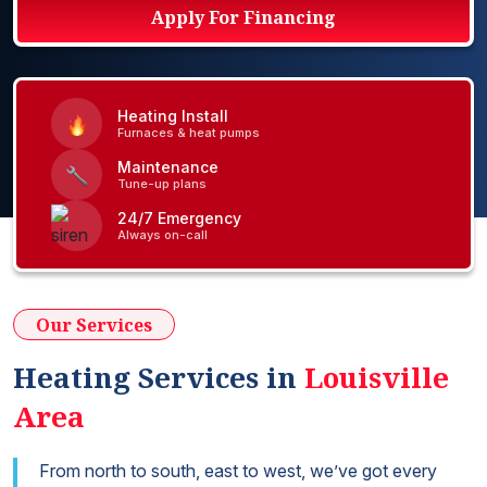
Apply For Financing
Heating Install
Furnaces & heat pumps
Maintenance
Tune-up plans
24/7 Emergency
Always on-call
Our Services
Heating Services in
Louisville
Area
From north to south, east to west, we’ve got every