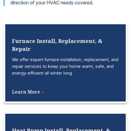
direction of your HVAC needs covered.
Furnace Install, Replacement, &
Repair
We offer expert furnace installation, replacement, and
repair services to keep your home warm, safe, and
energy-efficient all winter long.
Learn More
Heat Pump Install, Replacement, &