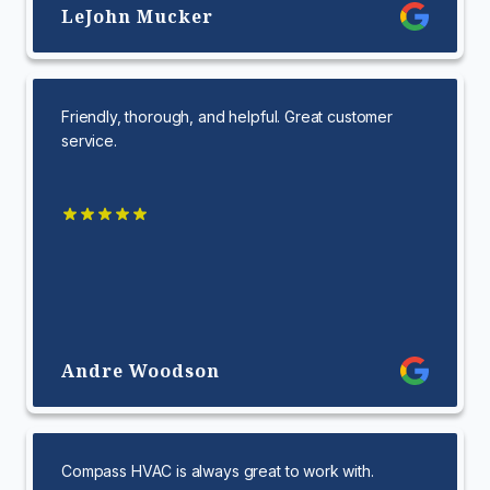
LeJohn Mucker
Friendly, thorough, and helpful. Great customer
service.
Andre Woodson
Compass HVAC is always great to work with.