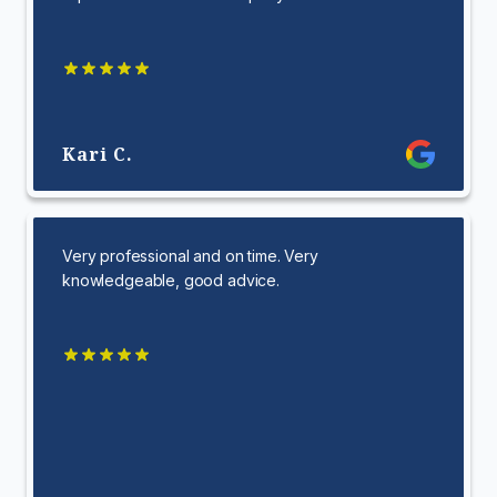
Kari C.
Very professional and on time. Very
knowledgeable, good advice.