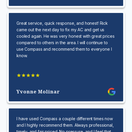
Great service, quick response, and honest! Rick
came out the next day to fix my AC and get us
cooled again. He was very honest with great prices
compared to others in the area. I will continue to
use Compass and recommend them to everyone I
know.
Yvonne Molinar
I have used Compass a couple different times now
and I highly recommend them. Always professional,
timely, and fair priced. No pressure, and I feel that