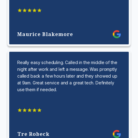
Maurice Blakemore
Really easy scheduling. Called in the middle of the
night after work and left a message. Was promptly
called back a few hours later and they showed up
at 9am. Great service and a great tech. Definitely
use them if needed.
Tre Robeck