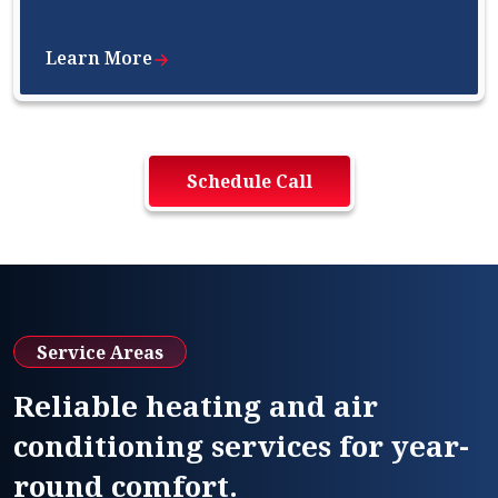
Learn More
Schedule Call
Service Areas
Reliable heating and air
conditioning services for year-
round comfort.