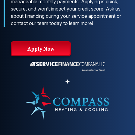
manageable monthly payments. Applying is quick,
secure, and won’t impact your credit score. Ask us
about financing during your service appointment or
contact our team today to learn more!
Apply Now
+